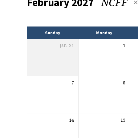
NCFF
February 2027
Events
Sunday
Monday
Jan
31
1
7
8
14
15