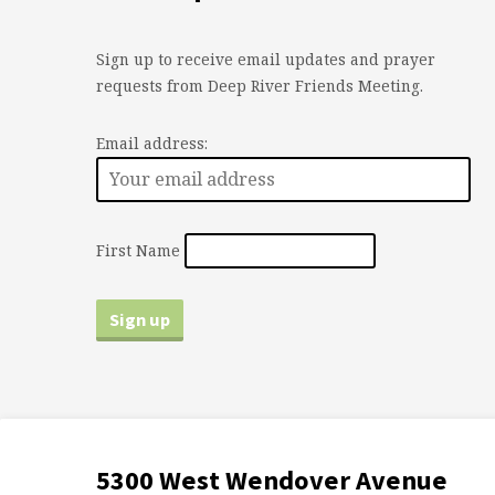
Sign up to receive email updates and prayer
requests from Deep River Friends Meeting.
Email address:
First Name
5300 West Wendover Avenue