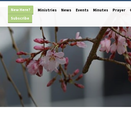
New Here?
Ministries
News
Events
Minutes
Prayer
Subscribe