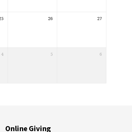
25
26
27
4
5
6
Online Giving