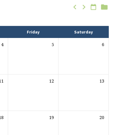
Friday
Saturday
4
5
6
11
12
13
18
19
20