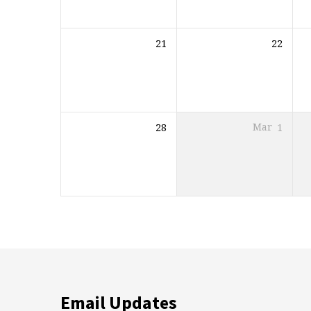
21
22
28
Mar
1
Email Updates