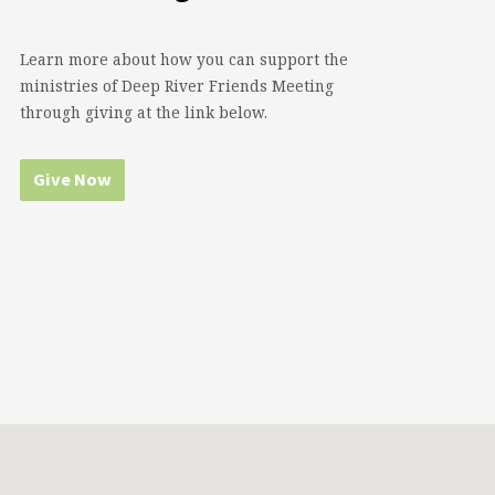
Learn more about how you can support the
ministries of Deep River Friends Meeting
through giving at the link below.
Give Now