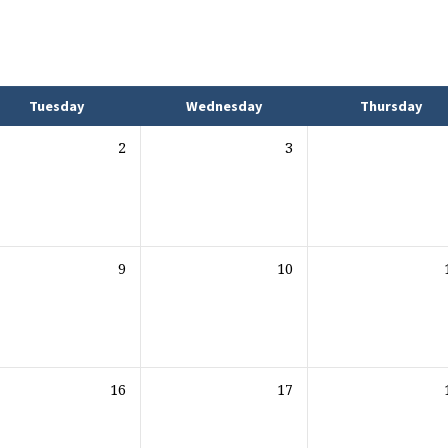
Tuesday
Wednesday
Thursday
2
3
9
10
16
17