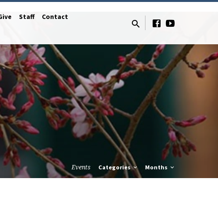
Give
Staff
Contact
Events
Categories
Months