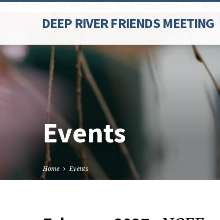
Paste your Google Webmaster Tools verification code here
DEEP RIVER FRIENDS MEETING
Events
Home
Events