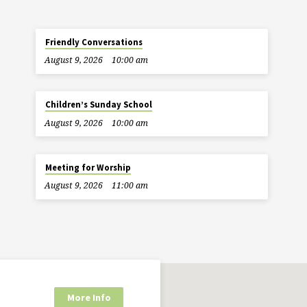
Friendly Conversations
August 9, 2026
10:00 am
Children’s Sunday School
August 9, 2026
10:00 am
Meeting for Worship
August 9, 2026
11:00 am
More Info