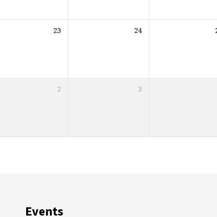
23
24
2
3
Events