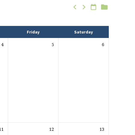
Friday
Saturday
4
5
6
11
12
13