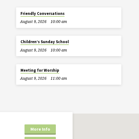
Friendly Conversations
August 9, 2026
10:00 am
Children’s Sunday School
August 9, 2026
10:00 am
Meeting for Worship
August 9, 2026
11:00 am
More Info