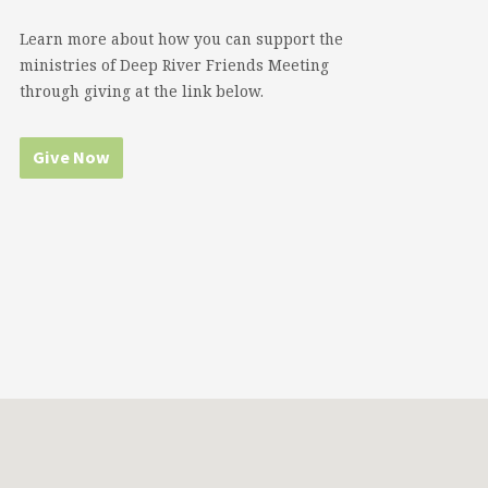
Learn more about how you can support the
ministries of Deep River Friends Meeting
through giving at the link below.
Give Now