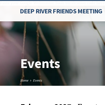
Paste your Google Webmaster Tools verification code here
DEEP RIVER FRIENDS MEETING
Events
Home
Events