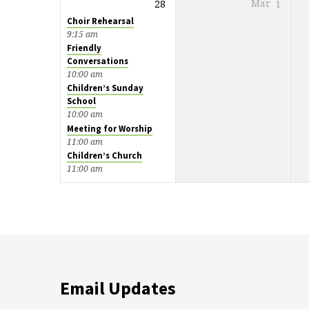
28
Mar
1
Choir Rehearsal
9:15 am
Friendly
Conversations
10:00 am
Children’s Sunday
School
10:00 am
Meeting for Worship
11:00 am
Children’s Church
11:00 am
Email Updates