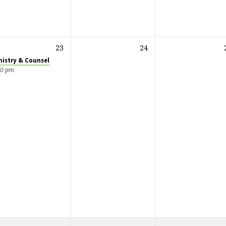
23
24
nistry & Counsel
00 pm