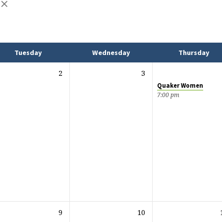
Tuesday
Wednesday
Thursday
2
3
Quaker Women
7:00 pm
9
10