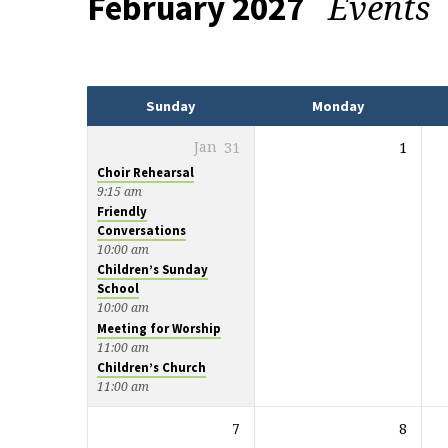
Events
February 2027
Events
Sunday
Monday
Jan
31
1
Choir Rehearsal
9:15 am
Friendly
Conversations
10:00 am
Children’s Sunday
School
10:00 am
Meeting for Worship
11:00 am
Children’s Church
11:00 am
7
8