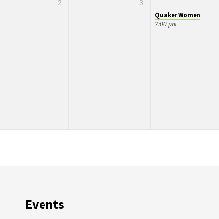
2
3
Quaker Women
7:00 pm
Events