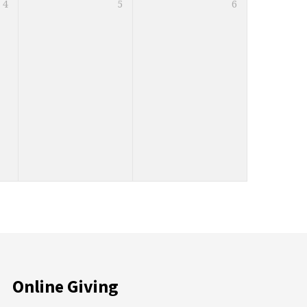
4
5
6
Online Giving