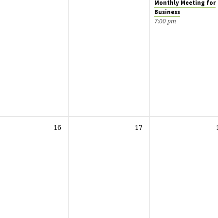
Monthly Meeting for
Business
7:00 pm
16
17