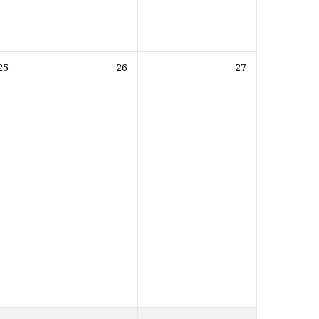
25
26
27