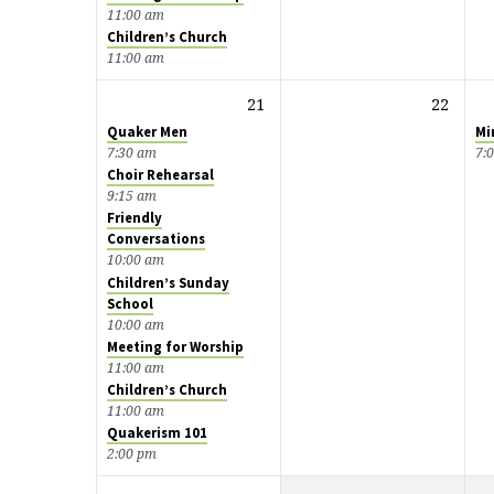
11:00 am
Children’s Church
11:00 am
21
22
Quaker Men
Mi
7:30 am
7:
Choir Rehearsal
9:15 am
Friendly
Conversations
10:00 am
Children’s Sunday
School
10:00 am
Meeting for Worship
11:00 am
Children’s Church
11:00 am
Quakerism 101
2:00 pm