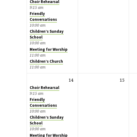
Choir Rehearsal
9:15 am
Friendly
Conversations
10:00 am
Children’s Sunday
School
10:00 am
Meeting for Worship
11:00 am
Children’s Church
11:00 am
14
15
Choir Rehearsal
9:15 am
Friendly
Conversations
10:00 am
Children’s Sunday
School
10:00 am
Meeting for Worship