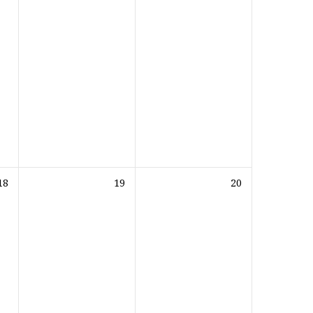
18
19
20