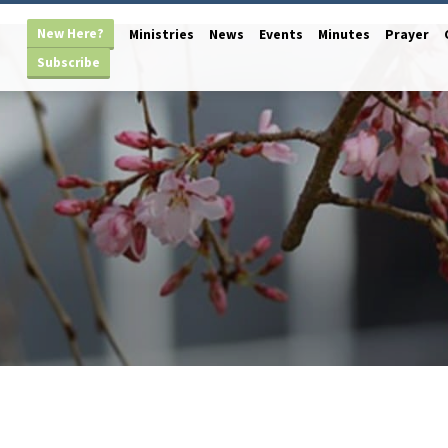
New Here?
Ministries
News
Events
Minutes
Prayer
Subscribe