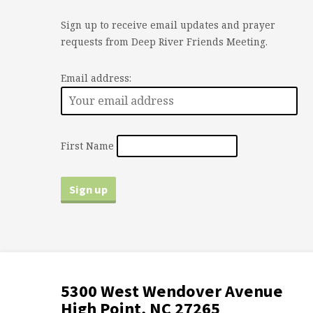
Sign up to receive email updates and prayer
requests from Deep River Friends Meeting.
Email address:
First Name
5300 West Wendover Avenue
High Point, NC 27265