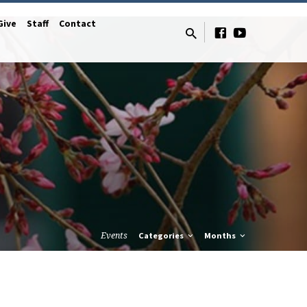
Give
Staff
Contact
Events
Categories
Months