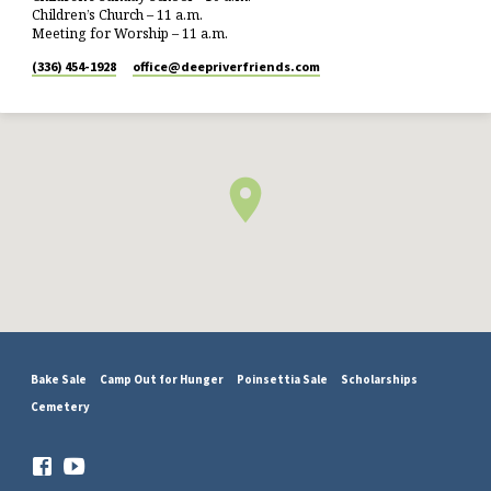
Children’s Church – 11 a.m.
Meeting for Worship – 11 a.m.
(336) 454-1928
office​@deepriverfriends.com
Bake Sale
Camp Out for Hunger
Poinsettia Sale
Scholarships
Cemetery