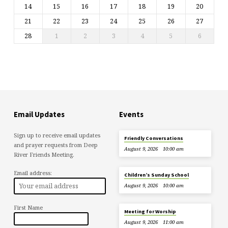
14
15
16
17
18
19
20
21
22
23
24
25
26
27
28
1
2
3
4
5
6
Email Updates
Events
Sign up to receive email updates
Friendly Conversations
and prayer requests from Deep
August 9, 2026
10:00 am
River Friends Meeting.
Email address:
Children’s Sunday School
August 9, 2026
10:00 am
First Name
Meeting for Worship
August 9, 2026
11:00 am