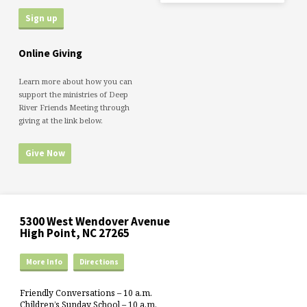
Online Giving
Learn more about how you can
support the ministries of Deep
River Friends Meeting through
giving at the link below.
Give Now
5300 West Wendover Avenue
High Point, NC 27265
More Info
Directions
Friendly Conversations – 10 a.m.
Children’s Sunday School – 10 a.m.