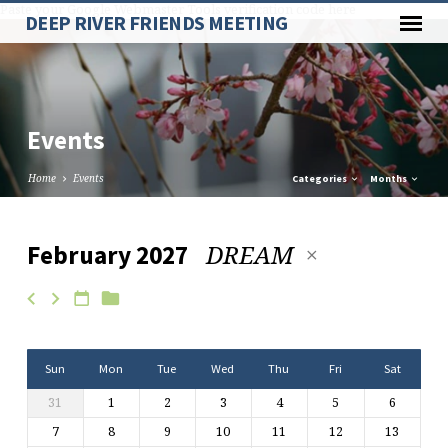
Paste your Google Webmaster Tools verification code here
DEEP RIVER FRIENDS MEETING
Events
Home
Events
Categories
Months
DREAM
February 2027
Events
Sun
Mon
Tue
Wed
Thu
Fri
Sat
31
1
2
3
4
5
6
7
8
9
10
11
12
13