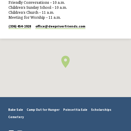
Friendly Conversations – 10 a.m.
Children’s Sunday School – 10 a.m.
Children’s Church – 11 a.m.
Meeting for Worship – 11 a.m.
(336) 454-1928
office​@deepriverfriends.com
Bake Sale
Camp Out for Hunger
Poinsettia Sale
Scholarships
Cemetery