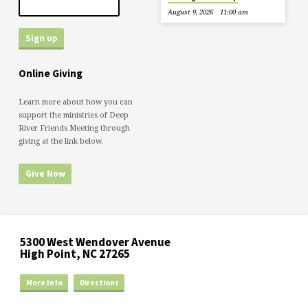
August 9, 2026
11:00 am
Online Giving
Learn more about how you can
support the ministries of Deep
River Friends Meeting through
giving at the link below.
Give Now
5300 West Wendover Avenue
High Point, NC 27265
More Info
Directions