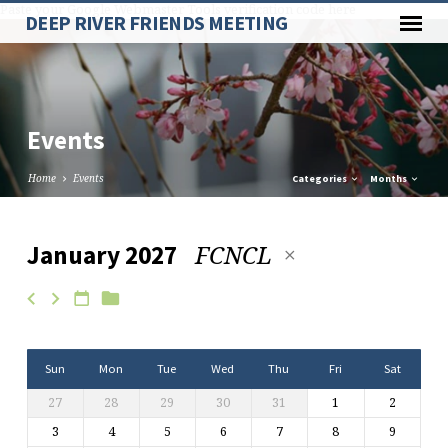
Paste your Google Webmaster Tools verification code here
DEEP RIVER FRIENDS MEETING
Events
Home
Events
Categories
Months
FCNCL
January 2027
Events
Sun
Mon
Tue
Wed
Thu
Fri
Sat
27
28
29
30
31
1
2
3
4
5
6
7
8
9