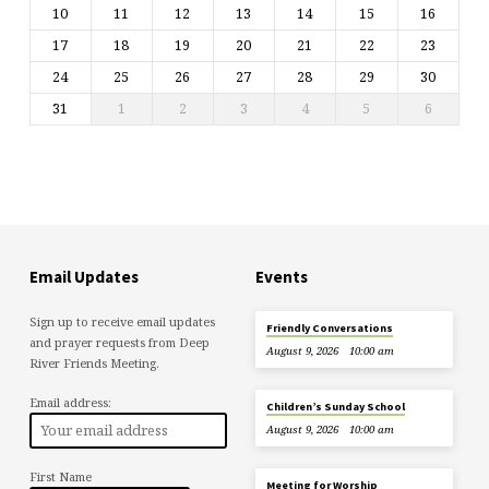
10
11
12
13
14
15
16
17
18
19
20
21
22
23
24
25
26
27
28
29
30
31
1
2
3
4
5
6
Email Updates
Events
Sign up to receive email updates
Friendly Conversations
and prayer requests from Deep
August 9, 2026
10:00 am
River Friends Meeting.
Email address:
Children’s Sunday School
August 9, 2026
10:00 am
First Name
Meeting for Worship