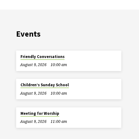
Events
Friendly Conversations
August 9, 2026
10:00 am
Children’s Sunday School
August 9, 2026
10:00 am
Meeting for Worship
August 9, 2026
11:00 am