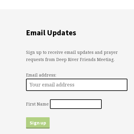
Email Updates
Sign up to receive email updates and prayer
requests from Deep River Friends Meeting.
Email address:
First Name