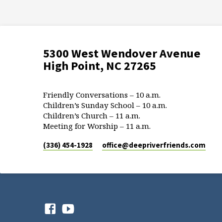
5300 West Wendover Avenue
High Point, NC 27265
Friendly Conversations – 10 a.m.
Children’s Sunday School – 10 a.m.
Children’s Church – 11 a.m.
Meeting for Worship – 11 a.m.
(336) 454-1928
office​@deepriverfriends.com