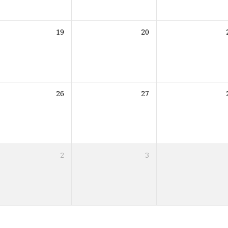
19
20
26
27
2
3