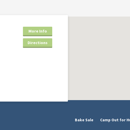
More Info
Directions
Bake Sale
Camp Out for H