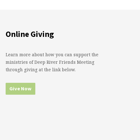
Online Giving
Learn more about how you can support the
ministries of Deep River Friends Meeting
through giving at the link below.
Give Now