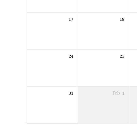
17
18
24
25
31
Feb
1