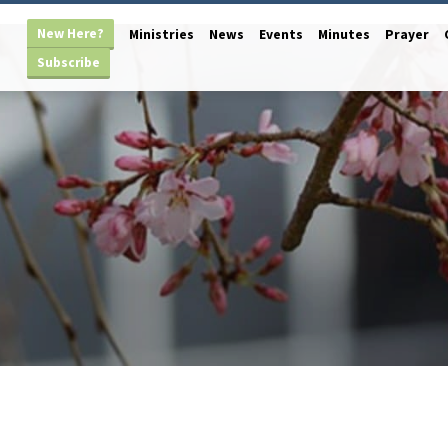
New Here?
Ministries
News
Events
Minutes
Prayer
Subscribe