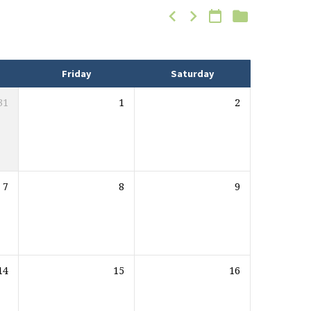
Friday
Saturday
31
1
2
7
8
9
14
15
16