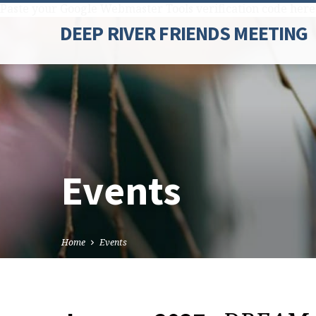
Paste your Google Webmaster Tools verification code here
DEEP RIVER FRIENDS MEETING
Events
Home
Events