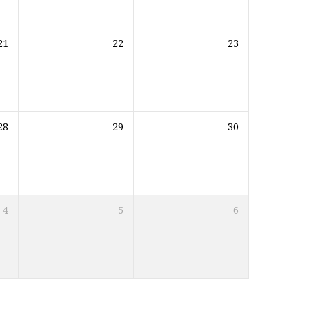
21
22
23
28
29
30
4
5
6