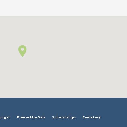
unger
Poinsettia Sale
Scholarships
Cemetery