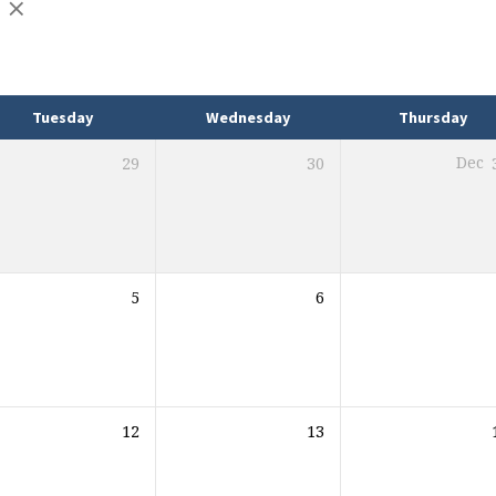
Tuesday
Wednesday
Thursday
29
30
Dec
5
6
12
13