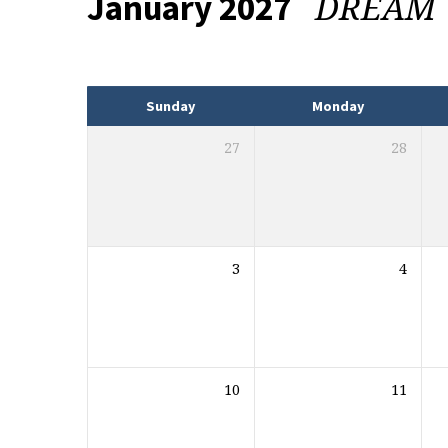
DREAM
January 2027
Events
Sunday
Monday
27
28
3
4
10
11