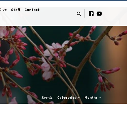
Give
Staff
Contact
Events
Categories
Months