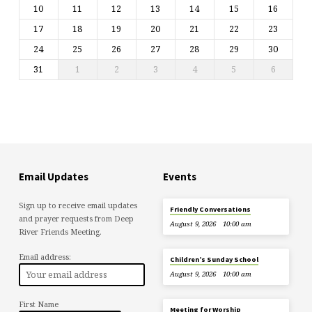
10
11
12
13
14
15
16
17
18
19
20
21
22
23
24
25
26
27
28
29
30
31
1
2
3
4
5
6
Email Updates
Events
Sign up to receive email updates
Friendly Conversations
and prayer requests from Deep
August 9, 2026
10:00 am
River Friends Meeting.
Email address:
Children’s Sunday School
August 9, 2026
10:00 am
First Name
Meeting for Worship