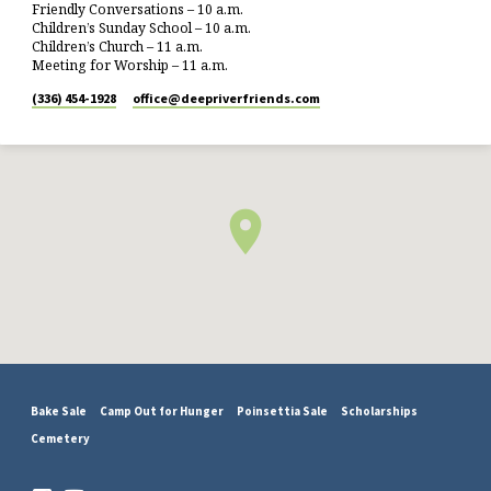
Friendly Conversations – 10 a.m.
Children’s Sunday School – 10 a.m.
Children’s Church – 11 a.m.
Meeting for Worship – 11 a.m.
(336) 454-1928
office​@deepriverfriends.com
Bake Sale
Camp Out for Hunger
Poinsettia Sale
Scholarships
Cemetery