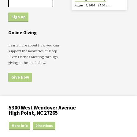
August 9, 2026
11:00 am
Online Giving
Learn more about how you can
support the ministries of Deep
River Friends Meeting through
giving at the link below.
Give Now
5300 West Wendover Avenue
High Point, NC 27265
More Info
Directions