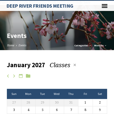
Paste your Google Webmaster Tools verification code here
DEEP RIVER FRIENDS MEETING
Events
Home
Events
Categories
Months
Classes
January 2027
Events
Sun
Mon
Tue
Wed
Thu
Fri
Sat
27
28
29
30
31
1
2
3
4
5
6
7
8
9