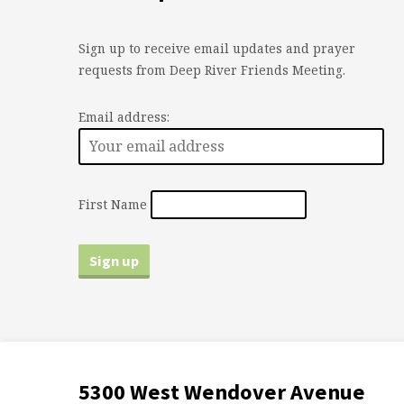
Sign up to receive email updates and prayer
requests from Deep River Friends Meeting.
Email address:
First Name
5300 West Wendover Avenue