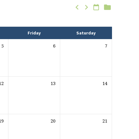
Friday
Saturday
5
6
7
12
13
14
19
20
21