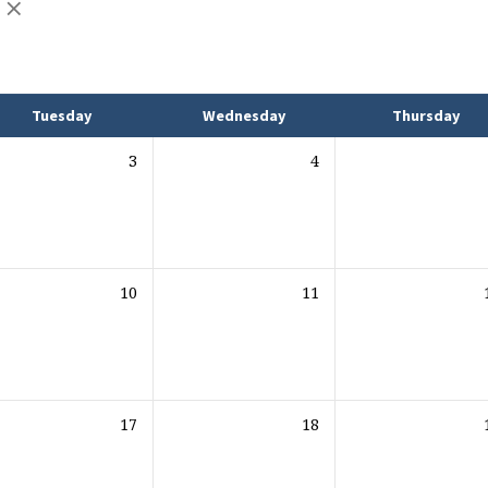
Tuesday
Wednesday
Thursday
3
4
10
11
17
18