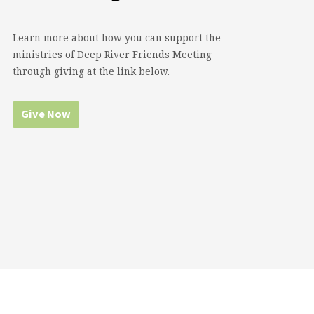
Learn more about how you can support the
ministries of Deep River Friends Meeting
through giving at the link below.
Give Now