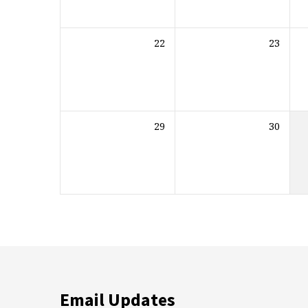
22
23
29
30
Email Updates