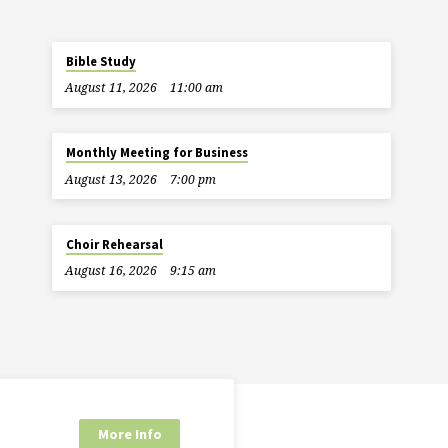
Bible Study
August 11, 2026
11:00 am
Monthly Meeting for Business
August 13, 2026
7:00 pm
Choir Rehearsal
August 16, 2026
9:15 am
More Info