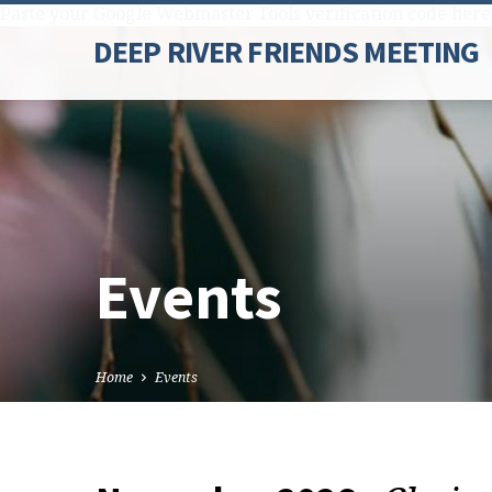
Paste your Google Webmaster Tools verification code here
DEEP RIVER FRIENDS MEETING
Events
Home
Events