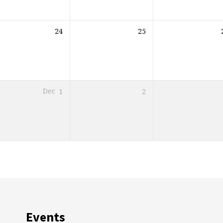
24
25
Dec
1
2
Events