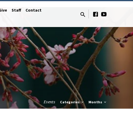
Give
Staff
Contact
Events
Categories
Months