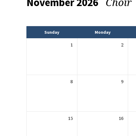
Choir
November 2026
Events
Sunday
Monday
1
2
8
9
15
16