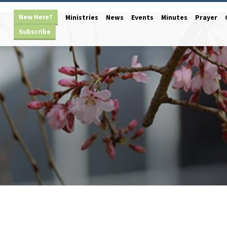
New Here?
Ministries
News
Events
Minutes
Prayer
Subscribe