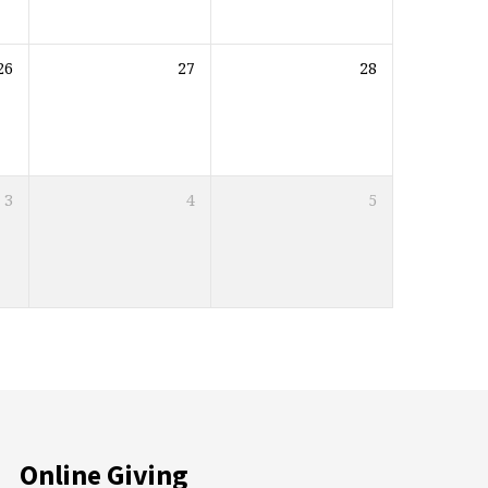
26
27
28
3
4
5
Online Giving