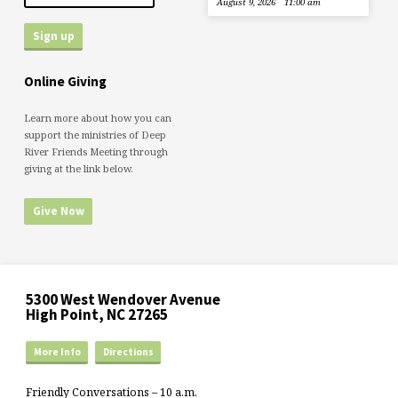
August 9, 2026
11:00 am
Online Giving
Learn more about how you can
support the ministries of Deep
River Friends Meeting through
giving at the link below.
Give Now
5300 West Wendover Avenue
High Point, NC 27265
More Info
Directions
Friendly Conversations – 10 a.m.