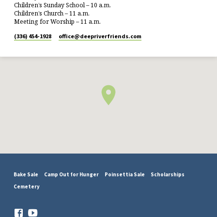
Children’s Sunday School – 10 a.m.
Children’s Church – 11 a.m.
Meeting for Worship – 11 a.m.
(336) 454-1928
office​@deepriverfriends.com
Bake Sale
Camp Out for Hunger
Poinsettia Sale
Scholarships
Cemetery