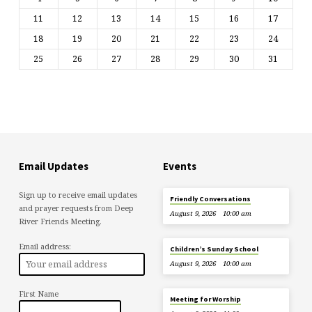
11
12
13
14
15
16
17
18
19
20
21
22
23
24
25
26
27
28
29
30
31
Email Updates
Events
Sign up to receive email updates
Friendly Conversations
and prayer requests from Deep
August 9, 2026
10:00 am
River Friends Meeting.
Email address:
Children’s Sunday School
August 9, 2026
10:00 am
First Name
Meeting for Worship