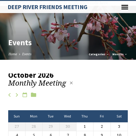
Paste your Google Webmaster Tools verification code here
DEEP RIVER FRIENDS MEETING
Events
Home
Events
Categories
Months
October 2026
Monthly Meeting
Events
Sun
Mon
Tue
Wed
Thu
Fri
Sat
27
28
29
30
1
2
3
4
5
6
7
8
9
10