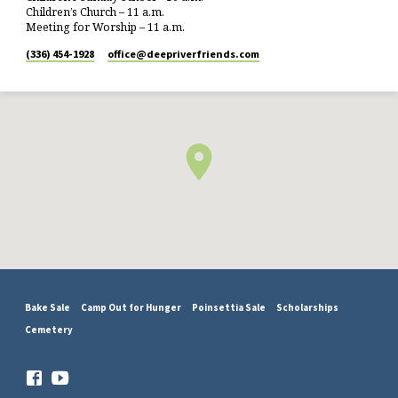
Children’s Church – 11 a.m.
Meeting for Worship – 11 a.m.
(336) 454-1928
office​@deepriverfriends.com
Bake Sale
Camp Out for Hunger
Poinsettia Sale
Scholarships
Cemetery