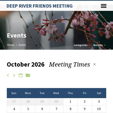
Paste your Google Webmaster Tools verification code here
DEEP RIVER FRIENDS MEETING
Events
Home
Events
Categories
Months
Meeting Times
October 2026
Events
Sun
Mon
Tue
Wed
Thu
Fri
Sat
27
28
29
30
1
2
3
4
5
6
7
8
9
10