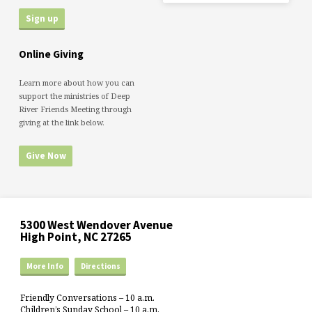
Online Giving
Learn more about how you can
support the ministries of Deep
River Friends Meeting through
giving at the link below.
Give Now
5300 West Wendover Avenue
High Point, NC 27265
More Info
Directions
Friendly Conversations – 10 a.m.
Children’s Sunday School – 10 a.m.