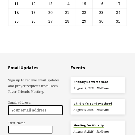
11
12
13
14
15
16
17
18
19
20
21
22
23
24
25
26
27
28
29
30
31
Email Updates
Events
Sign up to receive email updates
Friendly Conversations
and prayer requests from Deep
August 9, 2026
10:00 am
River Friends Meeting.
Email address:
Children’s Sunday School
August 9, 2026
10:00 am
First Name
Meeting for Worship
August 9, 2026
11:00 am