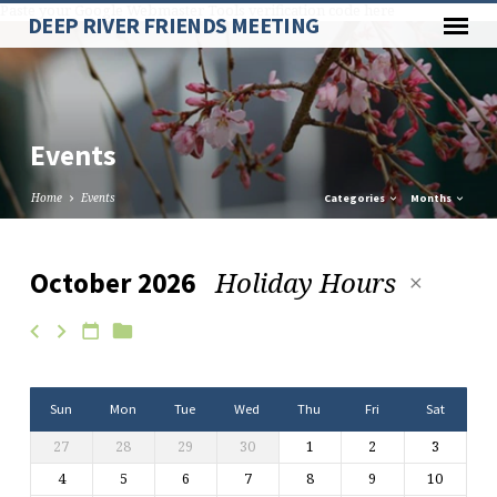
Paste your Google Webmaster Tools verification code here
DEEP RIVER FRIENDS MEETING
Events
Home
Events
Categories
Months
Holiday Hours
October 2026
Events
Sun
Mon
Tue
Wed
Thu
Fri
Sat
27
28
29
30
1
2
3
4
5
6
7
8
9
10