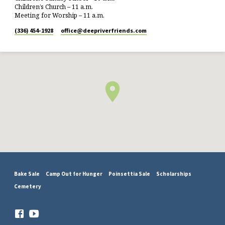
Children’s Church – 11 a.m.
Meeting for Worship – 11 a.m.
(336) 454-1928
office​@deepriverfriends.com
Bake Sale
Camp Out for Hunger
Poinsettia Sale
Scholarships
Cemetery