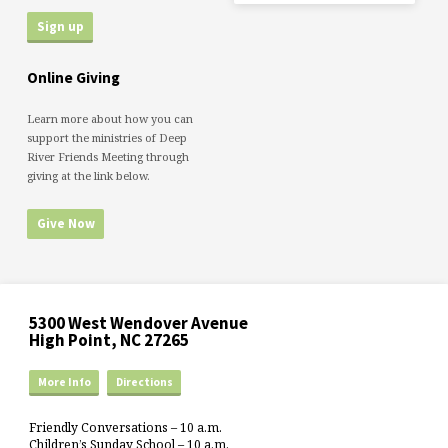
Online Giving
Learn more about how you can
support the ministries of Deep
River Friends Meeting through
giving at the link below.
Give Now
5300 West Wendover Avenue
High Point, NC 27265
More Info
Directions
Friendly Conversations – 10 a.m.
Children’s Sunday School – 10 a.m.