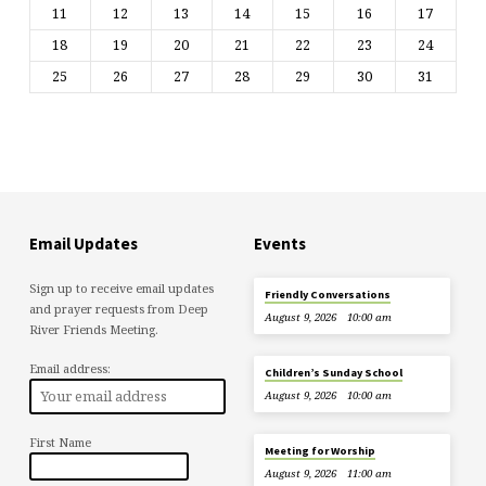
11
12
13
14
15
16
17
18
19
20
21
22
23
24
25
26
27
28
29
30
31
Email Updates
Events
Sign up to receive email updates
Friendly Conversations
and prayer requests from Deep
August 9, 2026
10:00 am
River Friends Meeting.
Email address:
Children’s Sunday School
August 9, 2026
10:00 am
First Name
Meeting for Worship
August 9, 2026
11:00 am