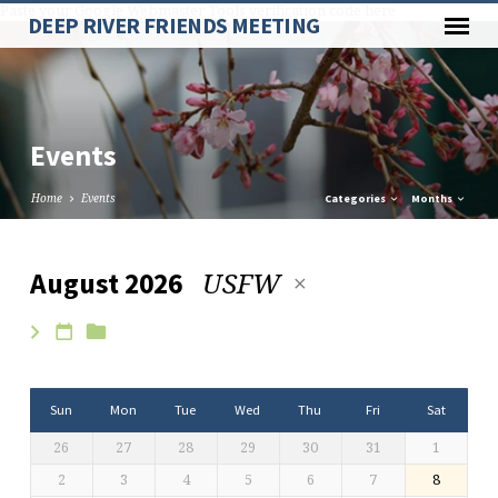
Paste your Google Webmaster Tools verification code here
DEEP RIVER FRIENDS MEETING
Events
Home
Events
Categories
Months
USFW
August 2026
Events
Sun
Mon
Tue
Wed
Thu
Fri
Sat
26
27
28
29
30
31
1
2
3
4
5
6
7
8