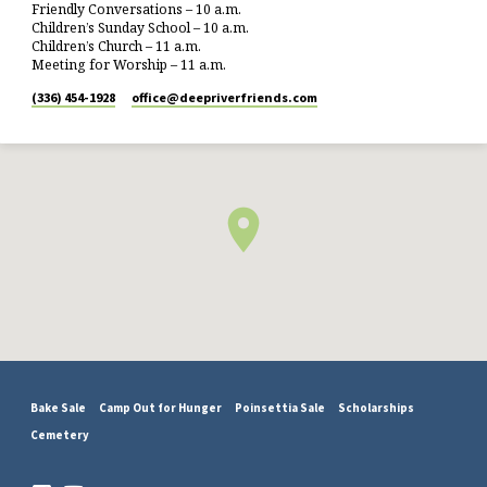
Friendly Conversations – 10 a.m.
Children’s Sunday School – 10 a.m.
Children’s Church – 11 a.m.
Meeting for Worship – 11 a.m.
(336) 454-1928
office​@deepriverfriends.com
Bake Sale
Camp Out for Hunger
Poinsettia Sale
Scholarships
Cemetery