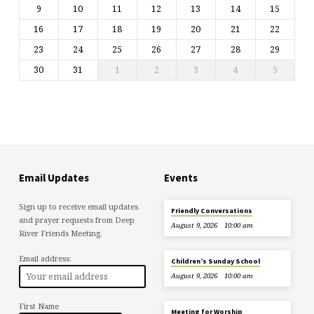
9
10
11
12
13
14
15
16
17
18
19
20
21
22
23
24
25
26
27
28
29
30
31
1
2
3
4
5
Email Updates
Events
Sign up to receive email updates
Friendly Conversations
and prayer requests from Deep
August 9, 2026
10:00 am
River Friends Meeting.
Email address:
Children’s Sunday School
August 9, 2026
10:00 am
First Name
Meeting for Worship