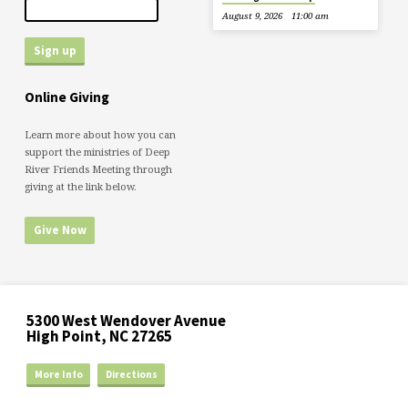
August 9, 2026
11:00 am
Online Giving
Learn more about how you can
support the ministries of Deep
River Friends Meeting through
giving at the link below.
Give Now
5300 West Wendover Avenue
High Point, NC 27265
More Info
Directions