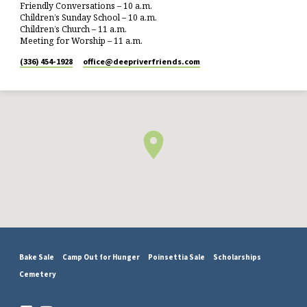
Friendly Conversations – 10 a.m.
Children’s Sunday School – 10 a.m.
Children’s Church – 11 a.m.
Meeting for Worship – 11 a.m.
(336) 454-1928
office​@deepriverfriends.com
Bake Sale
Camp Out for Hunger
Poinsettia Sale
Scholarships
Cemetery