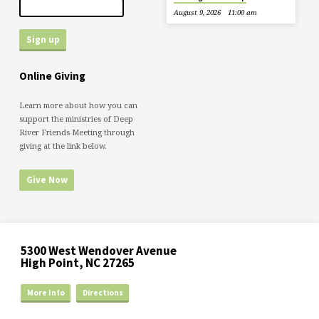
August 9, 2026
11:00 am
Online Giving
Learn more about how you can
support the ministries of Deep
River Friends Meeting through
giving at the link below.
Give Now
5300 West Wendover Avenue
High Point, NC 27265
More Info
Directions