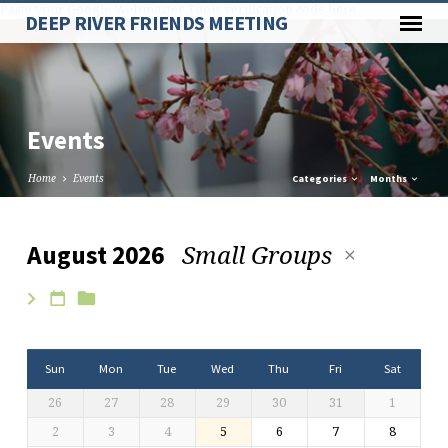
Paste your Google Webmaster Tools verification code here
DEEP RIVER FRIENDS MEETING
Events
Home
Events
Categories
Months
Small Groups
August 2026
Events
Sun
Mon
Tue
Wed
Thu
Fri
Sat
26
27
28
29
30
31
1
2
3
4
5
6
7
8