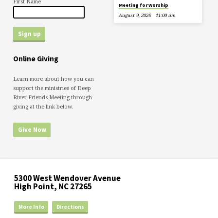
First Name
Meeting for Worship
August 9, 2026
11:00 am
Online Giving
Learn more about how you can
support the ministries of Deep
River Friends Meeting through
giving at the link below.
Give Now
5300 West Wendover Avenue
High Point, NC 27265
More Info
Directions