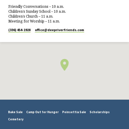
Friendly Conversations – 10 a.m.
Children’s Sunday School – 10 a.m.
Children’s Church – 11 a.m.
Meeting for Worship – 11 a.m.
(336) 454-1928
office​@deepriverfriends.com
Bake Sale
Camp Out for Hunger
Poinsettia Sale
Scholarships
Cemetery