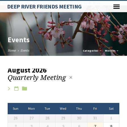
Paste your Google Webmaster Tools verification code here
DEEP RIVER FRIENDS MEETING
Events
Home
Events
Categories
Months
August 2026
Quarterly Meeting
Events
Sun
Mon
Tue
Wed
Thu
Fri
Sat
26
27
28
29
30
31
1
2
3
4
5
6
7
8