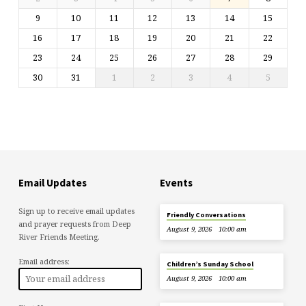
9
10
11
12
13
14
15
16
17
18
19
20
21
22
23
24
25
26
27
28
29
30
31
1
2
3
4
5
Email Updates
Events
Sign up to receive email updates
Friendly Conversations
and prayer requests from Deep
August 9, 2026
10:00 am
River Friends Meeting.
Email address:
Children’s Sunday School
August 9, 2026
10:00 am