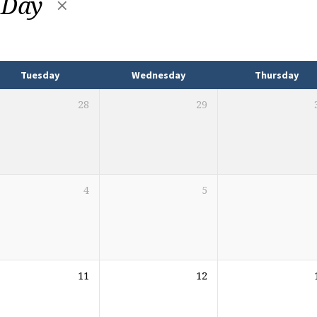
 Day
Tuesday
Wednesday
Thursday
28
29
4
5
11
12