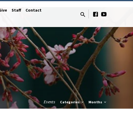
Give
Staff
Contact
Events
Categories
Months