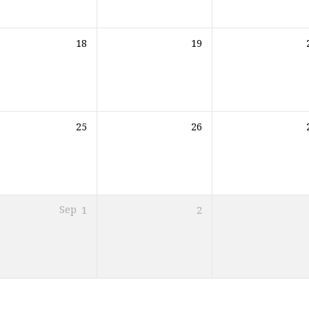
18
19
25
26
Sep
1
2