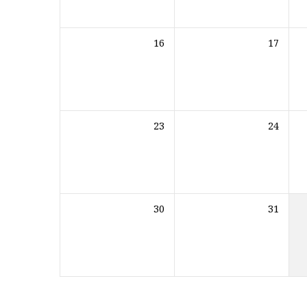
16
17
23
24
30
31