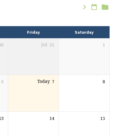
Friday
Saturday
30
Jul
31
1
6
Today
7
8
13
14
15