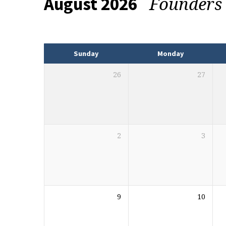
Founders
August 2026
Events
Sunday
Monday
26
27
2
3
9
10