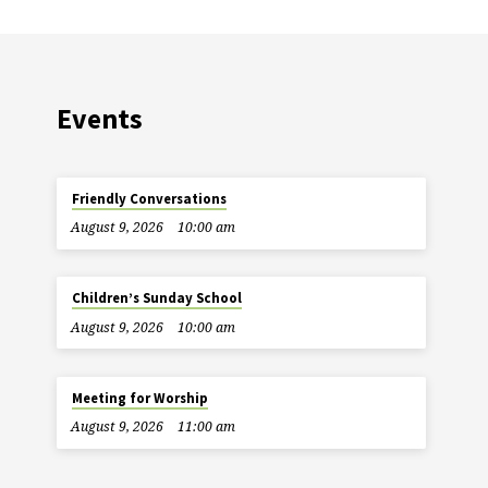
Events
Friendly Conversations
August 9, 2026
10:00 am
Children’s Sunday School
August 9, 2026
10:00 am
Meeting for Worship
August 9, 2026
11:00 am