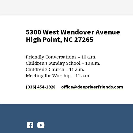
5300 West Wendover Avenue
High Point, NC 27265
Friendly Conversations – 10 a.m.
Children’s Sunday School – 10 a.m.
Children’s Church – 11 a.m.
Meeting for Worship – 11 a.m.
(336) 454-1928
office​@deepriverfriends.com