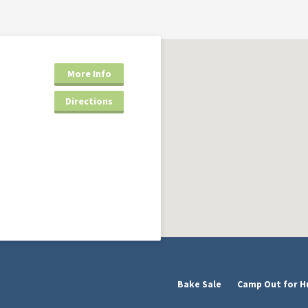
More Info
Directions
Bake Sale
Camp Out for H