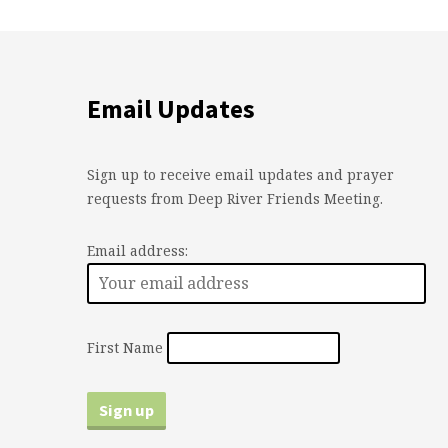
Email Updates
Sign up to receive email updates and prayer
requests from Deep River Friends Meeting.
Email address:
First Name