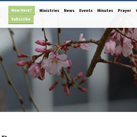
New Here?
Ministries
News
Events
Minutes
Prayer
Subscribe