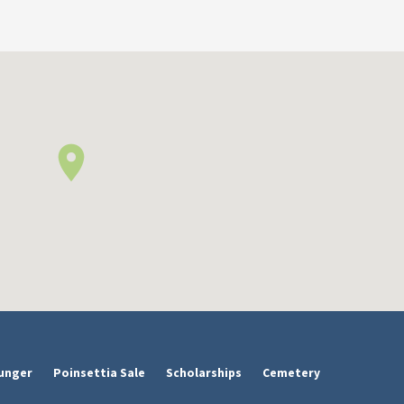
unger
Poinsettia Sale
Scholarships
Cemetery