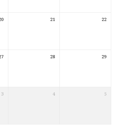
20
21
22
27
28
29
3
4
5