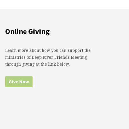
Online Giving
Learn more about how you can support the
ministries of Deep River Friends Meeting
through giving at the link below.
Give Now