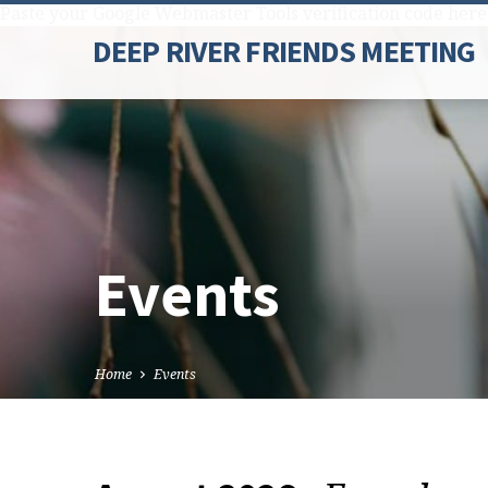
Paste your Google Webmaster Tools verification code here
DEEP RIVER FRIENDS MEETING
Events
Home
Events