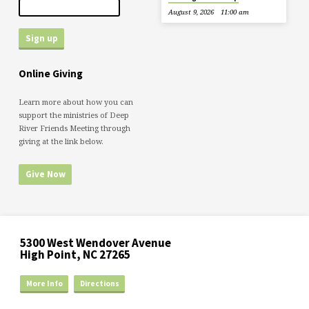
August 9, 2026
11:00 am
Online Giving
Learn more about how you can
support the ministries of Deep
River Friends Meeting through
giving at the link below.
Give Now
5300 West Wendover Avenue
High Point, NC 27265
More Info
Directions