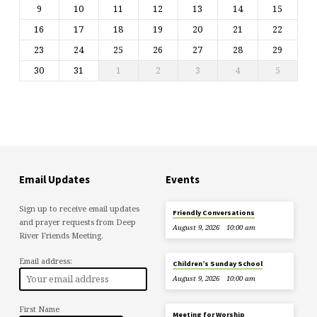
9
10
11
12
13
14
15
16
17
18
19
20
21
22
23
24
25
26
27
28
29
30
31
1
2
3
4
5
Email Updates
Events
Sign up to receive email updates
Friendly Conversations
and prayer requests from Deep
August 9, 2026
10:00 am
River Friends Meeting.
Email address:
Children’s Sunday School
August 9, 2026
10:00 am
First Name
Meeting for Worship