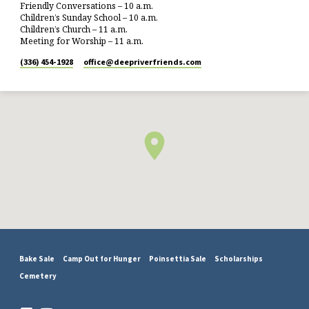
Friendly Conversations – 10 a.m.
Children’s Sunday School – 10 a.m.
Children’s Church – 11 a.m.
Meeting for Worship – 11 a.m.
(336) 454-1928
office​@deepriverfriends.com
Bake Sale
Camp Out for Hunger
Poinsettia Sale
Scholarships
Cemetery