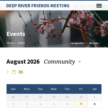
Paste your Google Webmaster Tools verification code here
DEEP RIVER FRIENDS MEETING
Events
Home
Events
Categories
Months
Community
August 2026
Events
Sun
Mon
Tue
Wed
Thu
Fri
Sat
26
27
28
29
30
31
1
2
3
4
5
6
7
8