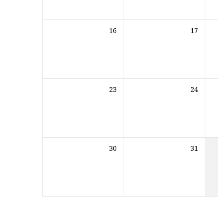
16
17
23
24
30
31