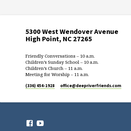
5300 West Wendover Avenue
High Point, NC 27265
Friendly Conversations – 10 a.m.
Children’s Sunday School – 10 a.m.
Children’s Church – 11 a.m.
Meeting for Worship – 11 a.m.
(336) 454-1928
office​@deepriverfriends.com