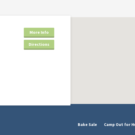
More Info
Directions
Bake Sale
Camp Out for H