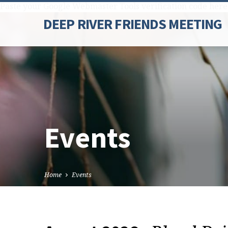
Paste your Google Webmaster Tools verification code here
DEEP RIVER FRIENDS MEETING
Events
Home
Events