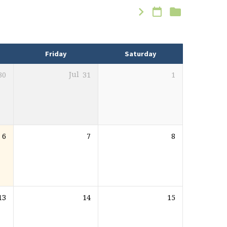
Friday
Saturday
30
Jul
31
1
6
7
8
13
14
15