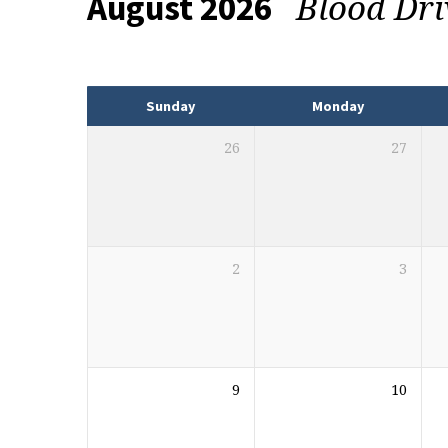
Blood Dr
August 2026
Events
Sunday
Monday
26
27
2
3
9
10