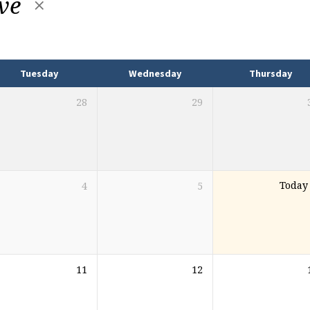
ive
Tuesday
Wednesday
Thursday
28
29
4
5
Today
11
12