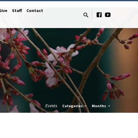
Give
Staff
Contact
Events
Categories
Months