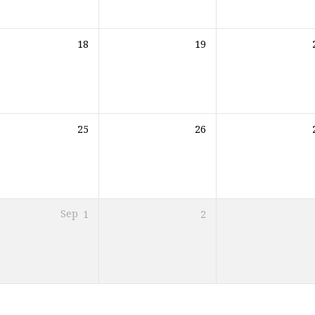
18
19
25
26
Sep
1
2