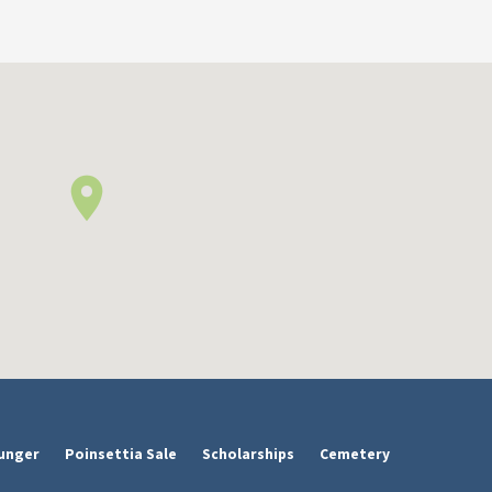
unger
Poinsettia Sale
Scholarships
Cemetery