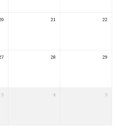
20
21
22
27
28
29
3
4
5