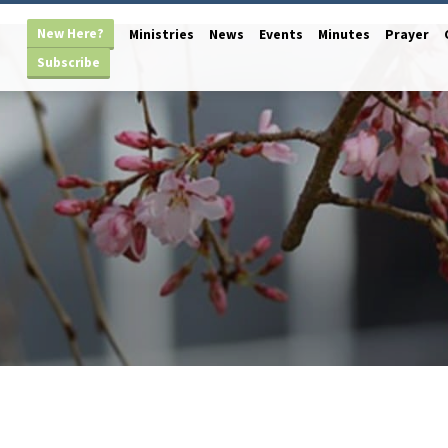
New Here?
Ministries
News
Events
Minutes
Prayer
Subscribe