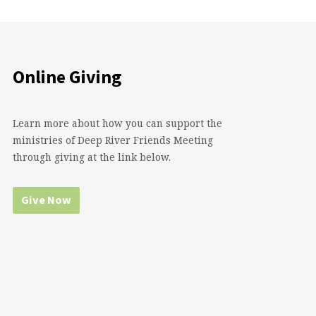
Online Giving
Learn more about how you can support the
ministries of Deep River Friends Meeting
through giving at the link below.
Give Now