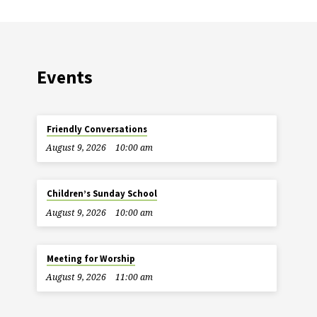
Events
Friendly Conversations
August 9, 2026
10:00 am
Children’s Sunday School
August 9, 2026
10:00 am
Meeting for Worship
August 9, 2026
11:00 am