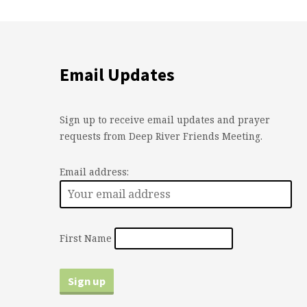
Email Updates
Sign up to receive email updates and prayer
requests from Deep River Friends Meeting.
Email address:
First Name