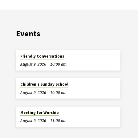
Events
Friendly Conversations
August 9, 2026
10:00 am
Children’s Sunday School
August 9, 2026
10:00 am
Meeting for Worship
August 9, 2026
11:00 am