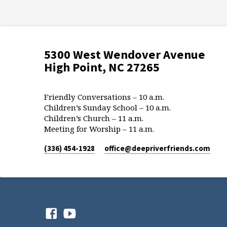
5300 West Wendover Avenue
High Point, NC 27265
Friendly Conversations – 10 a.m.
Children’s Sunday School – 10 a.m.
Children’s Church – 11 a.m.
Meeting for Worship – 11 a.m.
(336) 454-1928
office​@deepriverfriends.com