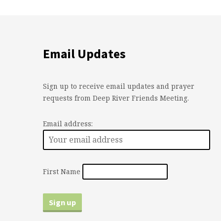
Email Updates
Sign up to receive email updates and prayer
requests from Deep River Friends Meeting.
Email address:
First Name