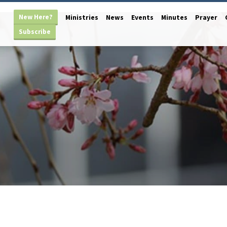
New Here?
Ministries
News
Events
Minutes
Prayer
Subscribe