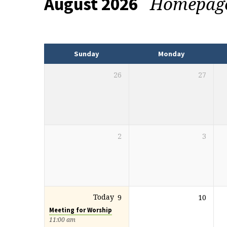
Homepag
August 2026
Events
Sunday
Monday
26
27
2
3
Today
9
10
Meeting for Worship
11:00 am