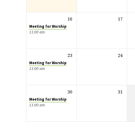
16
17
Meeting for Worship
11:00 am
23
24
Meeting for Worship
11:00 am
30
31
Meeting for Worship
11:00 am