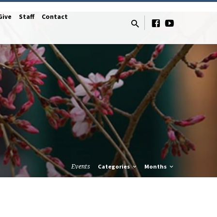
Give
Staff
Contact
Events
Categories
Months